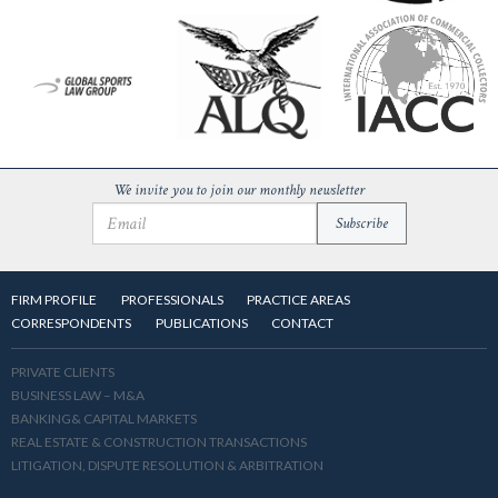
We invite you to join our monthly newsletter
FIRM PROFILE
PROFESSIONALS
PRACTICE AREAS
CORRESPONDENTS
PUBLICATIONS
CONTACT
PRIVATE CLIENTS
BUSINESS LAW – M&A
BANKING& CAPITAL MARKETS
REAL ESTATE & CONSTRUCTION TRANSACTIONS
LITIGATION, DISPUTE RESOLUTION & ARBITRATION