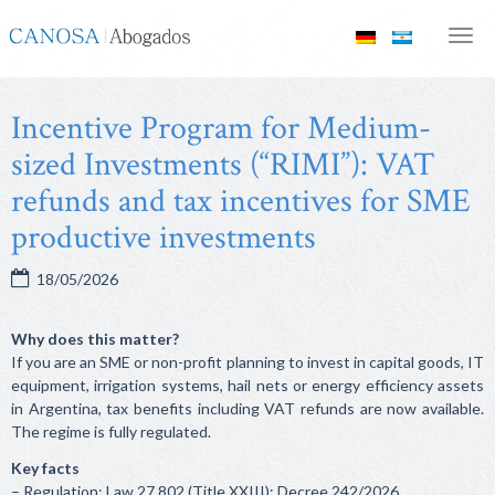
Canosa
Men
Abogados
Incentive Program for Medium-
sized Investments (“RIMI”): VAT
refunds and tax incentives for SME
productive investments
18/05/2026
Why does this matter?
If you are an SME or non-profit planning to invest in capital goods, IT
equipment, irrigation systems, hail nets or energy efficiency assets
in Argentina, tax benefits including VAT refunds are now available.
The regime is fully regulated.
Key facts
– Regulation: Law 27,802 (Title XXIII); Decree 242/2026