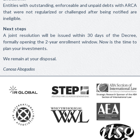
Entities with outstanding, enforceable and unpaid debts with ARCA
that were not regularized or challenged after being notified are
ineligible.
Next steps
A joint resolution will be issued within 30 days of the Decree,
formally opening the 2-year enrollment window. Now is the time to
plan your investments.
We remain at your disposal.
Canosa Abogados