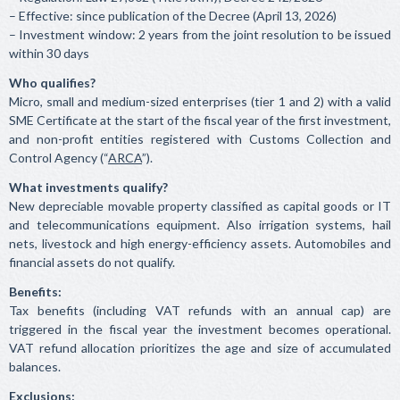
– Effective: since publication of the Decree (April 13, 2026)
– Investment window: 2 years from the joint resolution to be issued
within 30 days
Who qualifies?
Micro, small and medium-sized enterprises (tier 1 and 2) with a valid
SME Certificate at the start of the fiscal year of the first investment,
and non-profit entities registered with Customs Collection and
Control Agency (“
ARCA
”).
What investments qualify?
New depreciable movable property classified as capital goods or IT
and telecommunications equipment. Also irrigation systems, hail
nets, livestock and high energy-efficiency assets. Automobiles and
financial assets do not qualify.
Benefits:
Tax benefits (including VAT refunds with an annual cap) are
triggered in the fiscal year the investment becomes operational.
VAT refund allocation prioritizes the age and size of accumulated
balances.
Exclusions: