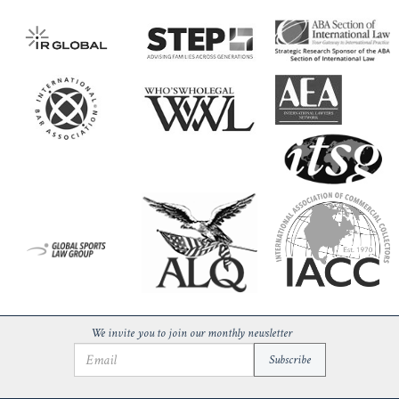
We invite you to join our monthly newsletter