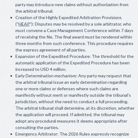
party may introduce new claims without authorization from
the arbitral tribunal.
Creation of the Highly Expedited Arbitration Provisions
(“
HEAP
”): Disputes may be resolved by a sole arbitrator, who
must convene a Case Management Conference within 7 days
of receiving the file. The final award must be rendered within
three months from such conference. This procedure requires
the express agreement of all parties.
Expansion of the Expedited Procedure: The threshold for the
automatic application of the Expedited Procedure has been
increased to USD 4 million.
Early Determination mechanism: Any party may request that
the arbitral tribunal issue an early determination regarding
one or more claims or defenses where such claims are
manifestly without merit or manifestly outside the tribunal’s
jurisdiction, without the need to conduct a full proceeding.
The arbitral tribunal shall determine, at its discretion, whether
the application will proceed. If admitted, the tribunal may
adopt any procedural measures it deems appropriate after
consulting the parties.
Emergency Arbitrator: The 2026 Rules expressly recognize