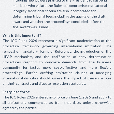
including new powers granted to the President to suspend
members who violate the Rules or compromise institutional
integrity. Additional criteria are also incorporated for
determining tribunal fees, including the quality of the draft
award and whether the proceedings concluded before the
final award was issued.
Why is this important?
The ICC Rules 2026 represent a significant modernization of the
procedural framework governing international arbitration. The
removal of mandatory Terms of Reference, the introduction of the
HEAP mechanism, and the codification of early determination
procedures respond to concrete demands from the business
community for faster, more cost-effective, and more flexible
proceedings. Parties drafting arbitration clauses or managing
international disputes should assess the impact of these changes
on their contracts and dispute resolution strategies.
Entry into force:
The ICC Rules 2026 entered into force on June 1, 2026, and apply to
all arbitrations commenced as from that date, unless otherwise
agreed by the parties.