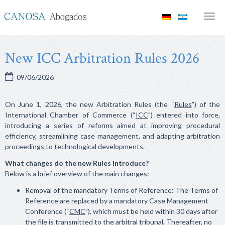
Canosa
Men
Abogados
New ICC Arbitration Rules 2026
09/06/2026
On June 1, 2026, the new Arbitration Rules (the “
Rules
”) of the
International Chamber of Commerce (“
ICC
”) entered into force,
introducing a series of reforms aimed at improving procedural
efficiency, streamlining case management, and adapting arbitration
proceedings to technological developments.
What changes do the new Rules introduce?
Below is a brief overview of the main changes:
Removal of the mandatory Terms of Reference: The Terms of
Reference are replaced by a mandatory Case Management
Conference (“
CMC
”), which must be held within 30 days after
the file is transmitted to the arbitral tribunal. Thereafter, no