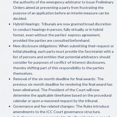
the authority of the emergency arbitrator to issue Preliminary
Orders aimed at preventing a party from frustrating the
purpose of an application before an interim measure can be
decided.
Hybrid Hearings: Tribunals are now granted broad discretion
to conduct hearings in person, fully virtually, or in hybrid
format, even without the parties’ express agreement,
provided the parties are consulted beforehand.
New disclosure obligations: When submitting their request or
initial pleading, each party must provide the Secretariat with a
list of persons and entities that potential arbitrators should
consider for purposes of conflict-of-interest disclosures,
thereby shifting part of this responsibility to the parties
themselves.
Removal of the six-month deadline for final awards: The
previous six-month deadline for rendering the final award has
been eliminated. The President of the Court will now
determine the applicable timeframe based on the procedural
calendar or upon a reasoned request by the tribunal.
Governance and fee-related changes: The Rules introduce
amendments to the ICC Court governance structure,