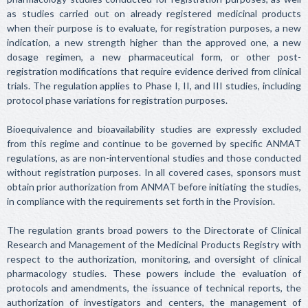
as studies carried out on already registered medicinal products
when their purpose is to evaluate, for registration purposes, a new
indication, a new strength higher than the approved one, a new
dosage regimen, a new pharmaceutical form, or other post-
registration modifications that require evidence derived from clinical
trials. The regulation applies to Phase I, II, and III studies, including
protocol phase variations for registration purposes.
Bioequivalence and bioavailability studies are expressly excluded
from this regime and continue to be governed by specific ANMAT
regulations, as are non-interventional studies and those conducted
without registration purposes. In all covered cases, sponsors must
obtain prior authorization from ANMAT before initiating the studies,
in compliance with the requirements set forth in the Provision.
The regulation grants broad powers to the Directorate of Clinical
Research and Management of the Medicinal Products Registry with
respect to the authorization, monitoring, and oversight of clinical
pharmacology studies. These powers include the evaluation of
protocols and amendments, the issuance of technical reports, the
authorization of investigators and centers, the management of