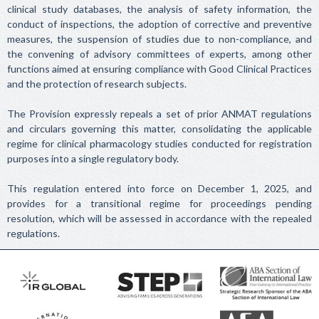
clinical study databases, the analysis of safety information, the
conduct of inspections, the adoption of corrective and preventive
measures, the suspension of studies due to non-compliance, and
the convening of advisory committees of experts, among other
functions aimed at ensuring compliance with Good Clinical Practices
and the protection of research subjects.
The Provision expressly repeals a set of prior ANMAT regulations
and circulars governing this matter, consolidating the applicable
regime for clinical pharmacology studies conducted for registration
purposes into a single regulatory body.
This regulation entered into force on December 1, 2025, and
provides for a transitional regime for proceedings pending
resolution, which will be assessed in accordance with the repealed
regulations.