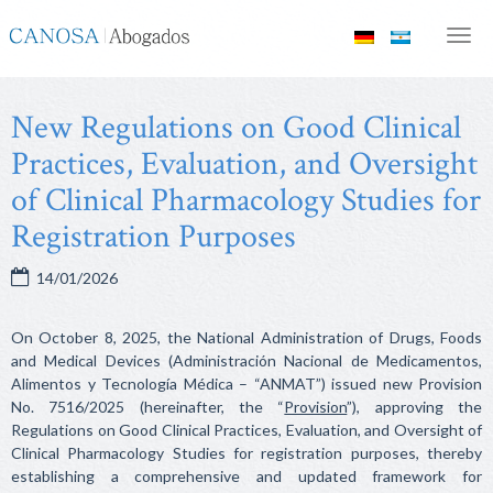
Canosa
Men
Abogados
New Regulations on Good Clinical
Practices, Evaluation, and Oversight
of Clinical Pharmacology Studies for
Registration Purposes
14/01/2026
On October 8, 2025, the National Administration of Drugs, Foods
and Medical Devices (Administración Nacional de Medicamentos,
Alimentos y Tecnología Médica – “ANMAT”) issued new Provision
No. 7516/2025 (hereinafter, the “
Provision
”), approving the
Regulations on Good Clinical Practices, Evaluation, and Oversight of
Clinical Pharmacology Studies for registration purposes, thereby
establishing a comprehensive and updated framework for