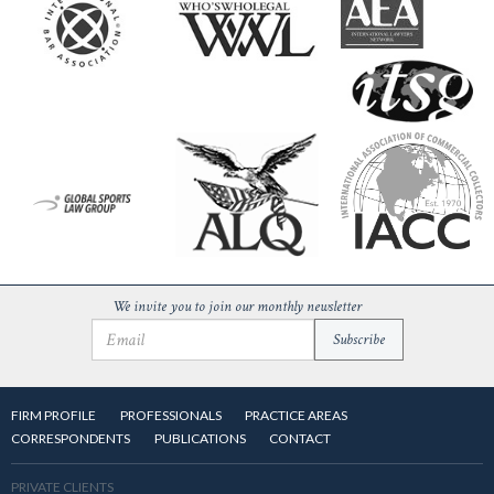
We invite you to join our monthly newsletter
FIRM PROFILE
PROFESSIONALS
PRACTICE AREAS
CORRESPONDENTS
PUBLICATIONS
CONTACT
PRIVATE CLIENTS