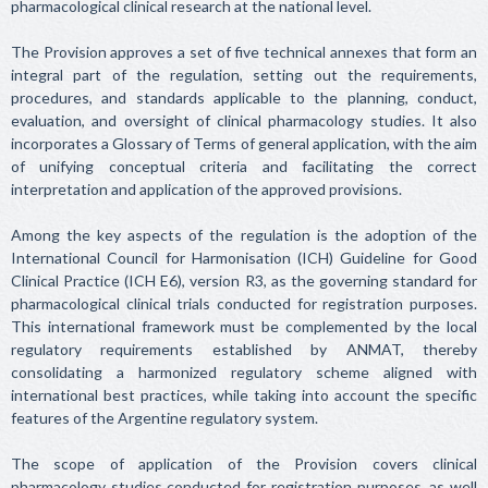
pharmacological clinical research at the national level.
The Provision approves a set of five technical annexes that form an
integral part of the regulation, setting out the requirements,
procedures, and standards applicable to the planning, conduct,
evaluation, and oversight of clinical pharmacology studies. It also
incorporates a Glossary of Terms of general application, with the aim
of unifying conceptual criteria and facilitating the correct
interpretation and application of the approved provisions.
Among the key aspects of the regulation is the adoption of the
International Council for Harmonisation (ICH) Guideline for Good
Clinical Practice (ICH E6), version R3, as the governing standard for
pharmacological clinical trials conducted for registration purposes.
This international framework must be complemented by the local
regulatory requirements established by ANMAT, thereby
consolidating a harmonized regulatory scheme aligned with
international best practices, while taking into account the specific
features of the Argentine regulatory system.
The scope of application of the Provision covers clinical
pharmacology studies conducted for registration purposes, as well