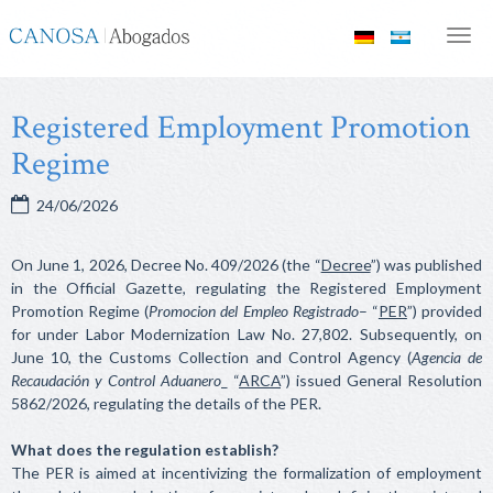
Canosa
Men
Abogados
Registered Employment Promotion
Regime
24/06/2026
On June 1, 2026, Decree No. 409/2026 (the “
Decree
”) was published
in the Official Gazette, regulating the Registered Employment
Promotion Regime (
Promocion del Empleo Registrado
– “
PER
”) provided
for under Labor Modernization Law No. 27,802. Subsequently, on
June 10, the Customs Collection and Control Agency (
Agencia de
Recaudación y Control Aduanero
_ “
ARCA
”) issued General Resolution
5862/2026, regulating the details of the PER.
What does the regulation establish?
The PER is aimed at incentivizing the formalization of employment