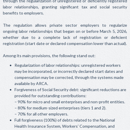
through the regularization of unregistered or deficiently registered
labor relationships, granting significant tax and social security
benefits to employers.
The regulation allows private sector employers to regularize
ongoing labor relationships that began on or before March 5, 2026,
whether due to a complete lack of registration or deficient
registration (start date or declared compensation lower than actual).
Among its main provisions, the following stand out:
Regularization of labor relationships: unregistered workers
may be incorporated, or incorrectly declared start dates and
compensation may be corrected, through the systems made
available by ARCA.
Forgiveness of Social Security debt: significant reductions are
provided for outstanding contributions:
– 90% for micro and small enterprises and non-profit entities.
– 80% for medium-sized enterprises (tiers 1 and 2).
– 70% for all other employers.
Full forgiveness (100%) of debts related to the National
Health Insurance System, Workers’ Compensation, and