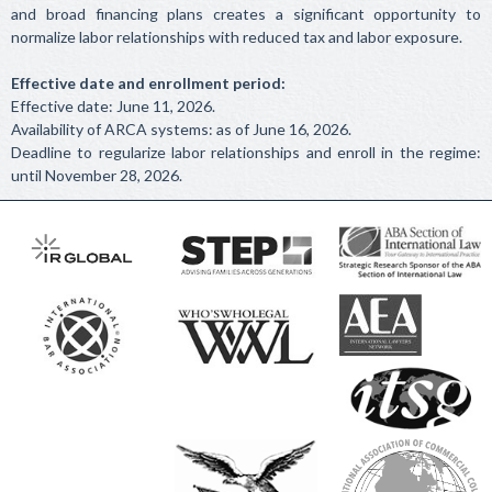
and broad financing plans creates a significant opportunity to
normalize labor relationships with reduced tax and labor exposure.
Effective date and enrollment period:
Effective date: June 11, 2026.
Availability of ARCA systems: as of June 16, 2026.
Deadline to regularize labor relationships and enroll in the regime:
until November 28, 2026.