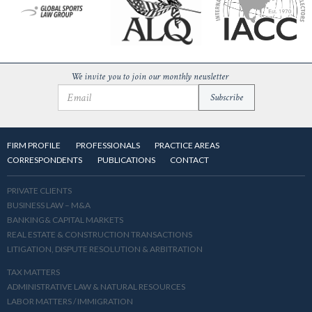
We invite you to join our monthly newsletter
FIRM PROFILE
PROFESSIONALS
PRACTICE AREAS
CORRESPONDENTS
PUBLICATIONS
CONTACT
PRIVATE CLIENTS
BUSINESS LAW – M&A
BANKING& CAPITAL MARKETS
REAL ESTATE & CONSTRUCTION TRANSACTIONS
LITIGATION, DISPUTE RESOLUTION & ARBITRATION
TAX MATTERS
ADMINISTRATIVE LAW & NATURAL RESOURCES
LABOR MATTERS / IMMIGRATION