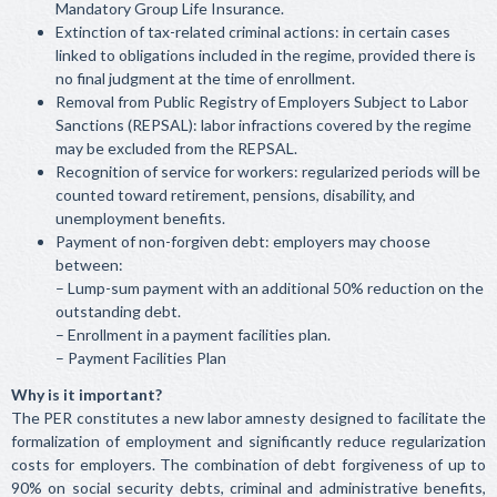
Mandatory Group Life Insurance.
Extinction of tax-related criminal actions: in certain cases
linked to obligations included in the regime, provided there is
no final judgment at the time of enrollment.
Removal from Public Registry of Employers Subject to Labor
Sanctions (REPSAL): labor infractions covered by the regime
may be excluded from the REPSAL.
Recognition of service for workers: regularized periods will be
counted toward retirement, pensions, disability, and
unemployment benefits.
Payment of non-forgiven debt: employers may choose
between:
– Lump-sum payment with an additional 50% reduction on the
outstanding debt.
– Enrollment in a payment facilities plan.
– Payment Facilities Plan
Why is it important?
The PER constitutes a new labor amnesty designed to facilitate the
formalization of employment and significantly reduce regularization
costs for employers. The combination of debt forgiveness of up to
90% on social security debts, criminal and administrative benefits,