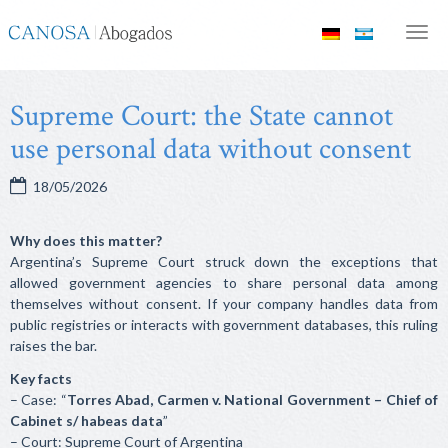
Canosa
Men
Abogados
Supreme Court: the State cannot
use personal data without consent
18/05/2026
Why does this matter?
Argentina’s Supreme Court struck down the exceptions that
allowed government agencies to share personal data among
themselves without consent. If your company handles data from
public registries or interacts with government databases, this ruling
raises the bar.
Key facts
– Case: “
Torres Abad, Carmen v. National Government – Chief of
Cabinet s/ habeas data
”
– Court: Supreme Court of Argentina