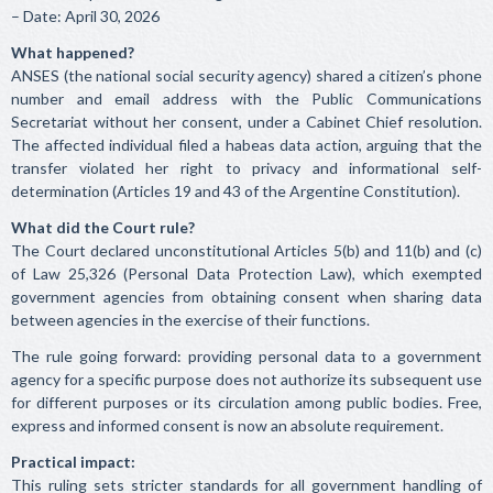
– Date: April 30, 2026
What happened?
ANSES (the national social security agency) shared a citizen’s phone
number and email address with the Public Communications
Secretariat without her consent, under a Cabinet Chief resolution.
The affected individual filed a habeas data action, arguing that the
transfer violated her right to privacy and informational self-
determination (Articles 19 and 43 of the Argentine Constitution).
What did the Court rule?
The Court declared unconstitutional Articles 5(b) and 11(b) and (c)
of Law 25,326 (Personal Data Protection Law), which exempted
government agencies from obtaining consent when sharing data
between agencies in the exercise of their functions.
The rule going forward: providing personal data to a government
agency for a specific purpose does not authorize its subsequent use
for different purposes or its circulation among public bodies. Free,
express and informed consent is now an absolute requirement.
Practical impact:
This ruling sets stricter standards for all government handling of