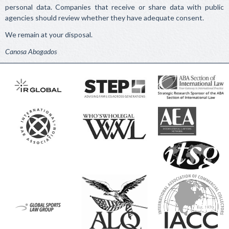
personal data. Companies that receive or share data with public
agencies should review whether they have adequate consent.
We remain at your disposal.
Canosa Abogados