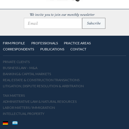
We invite you to join our monthly newsletter
FIRM PROFILE
PROFESSIONALS
PRACTICE AREAS
CORRESPONDENTS
PUBLICATIONS
CONTACT
PRIVATE CLIENTS
BUSINESS LAW – M&A
BANKING& CAPITAL MARKETS
REAL ESTATE & CONSTRUCTION TRANSACTIONS
LITIGATION, DISPUTE RESOLUTION & ARBITRATION
TAX MATTERS
ADMINISTRATIVE LAW & NATURAL RESOURCES
LABOR MATTERS / IMMIGRATION
INTELLECTUAL PROPERTY